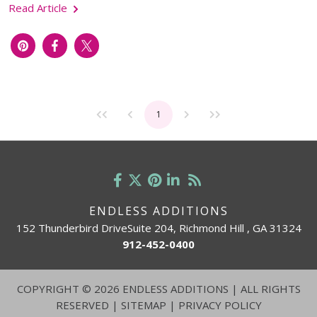
Read Article
1
ENDLESS ADDITIONS
152 Thunderbird DriveSuite 204, Richmond Hill , GA 31324
912-452-0400
COPYRIGHT
©
2026 ENDLESS ADDITIONS | ALL RIGHTS
RESERVED |
SITEMAP
|
PRIVACY POLICY