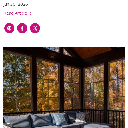
Jun 30, 2026
Read Article