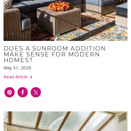
DOES A SUNROOM ADDITION
MAKE SENSE FOR MODERN
HOMES?
May 31, 2026
Read Article