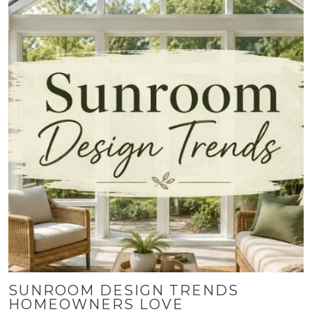
SUNROOM DESIGN TRENDS
HOMEOWNERS LOVE