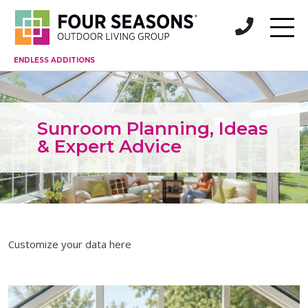
ENDLESS ADDITIONS
Sunroom Planning, Ideas
& Expert Advice
Customize your data here