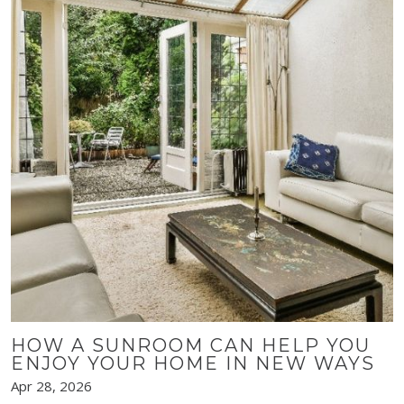
HOW A SUNROOM CAN HELP YOU
ENJOY YOUR HOME IN NEW WAYS
Apr 28, 2026