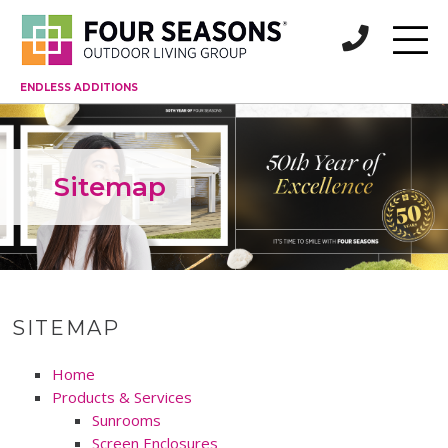
ENDLESS ADDITIONS
Sitemap
SITEMAP
Home
Products & Services
Sunrooms
Screen Enclosures