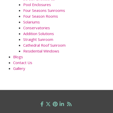
Pool Enclosures
Four Seasons Sunrooms
Four Season Rooms
Solariums
Conservatories
Addition Solutions
Straight Sunroom
Cathedral Roof Sunroom
Residential Windows
Blogs
Contact Us
Gallery